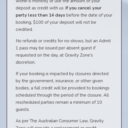
within 6 months) or use the amount of your
deposit as credit with us.
If you cancel your
party less than 14 days
before the date of your
booking, $100 of your deposit will not be
credited.
No refunds or credits for no-shows, but an Admit
1 pass may be issued per absent guest if
requested on the day, at Gravity Zone’s
discretion.
If your booking is impacted by closures directed
by the government, insurance, or other given
bodies, a full credit will be provided to bookings
scheduled through the period of the closure. All
rescheduled parties remain a minimum of 10
guests.
As per The Australian Consumer Law, Gravity