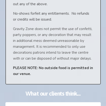
out any of the above.
No-shows forfeit any entitlements. No refunds
or credits will be issued.
Gravity Zone does not permit the use of confetti,
party poppers, or any decoration that may result
in additional mess deemed unreasonable by
management. It is recommended to only use
decorations patrons intend to leave the centre
with or can be disposed of without major delays.
PLEASE NOTE: No outside food is permitted in
our venue.
What our clients think…