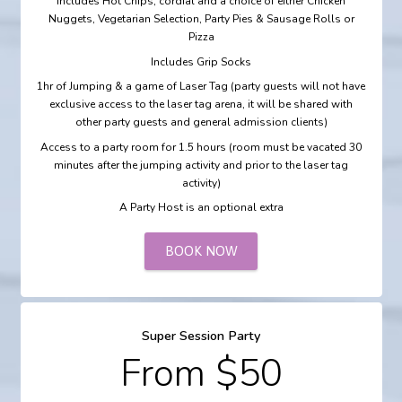
Includes Hot Chips, cordial and a choice of either Chicken
Nuggets, Vegetarian Selection, Party Pies & Sausage Rolls or
Pizza
Includes Grip Socks
1hr of Jumping & a game of Laser Tag (party guests will not have
exclusive access to the laser tag arena, it will be shared with
other party guests and general admission clients)
Access to a party room for 1.5 hours (room must be vacated 30
minutes after the jumping activity and prior to the laser tag
activity)
A Party Host is an optional extra
BOOK NOW
Super Session Party
From $50