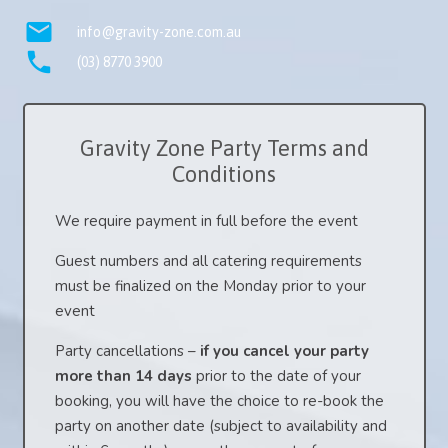
mail
info@gravity-zone.com.au
phone
(03) 8770 3900
Gravity Zone Party Terms and
Conditions
We require payment in full before the event
Guest numbers and all catering requirements
must be finalized on the Monday prior to your
event
Party cancellations –
if you cancel your party
more than 14 days
prior to the date of your
booking, you will have the choice to re-book the
party on another date (subject to availability and