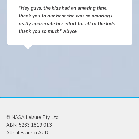
“Hey guys, the kids had an amazing time,
thank you to our host she was so amazing I
really appreciate her effort for all of the kids
thank you so much” Allyce
© NASA Leisure Pty Ltd
ABN: 5263 1819 013
All sales are in AUD