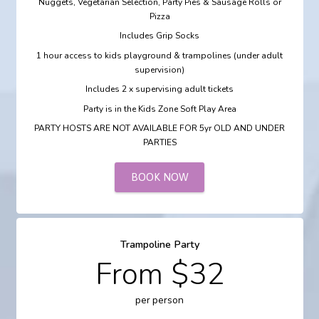
Nuggets, Vegetarian Selection, Party Pies & Sausage Rolls or
Pizza
Includes Grip Socks
1 hour access to kids playground & trampolines (under adult
supervision)
Includes 2 x supervising adult tickets
Party is in the Kids Zone Soft Play Area
PARTY HOSTS ARE NOT AVAILABLE FOR 5yr OLD AND UNDER
PARTIES
BOOK NOW
Trampoline Party
From $32
per person