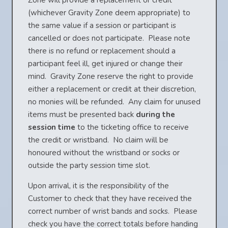
Zone will provide a replacement or credit
(whichever Gravity Zone deem appropriate) to
the same value if a session or participant is
cancelled or does not participate. Please note
there is no refund or replacement should a
participant feel ill, get injured or change their
mind. Gravity Zone reserve the right to provide
either a replacement or credit at their discretion,
no monies will be refunded. Any claim for unused
items must be presented back
during the
session time
to the ticketing office to receive
the credit or wristband. No claim will be
honoured without the wristband or socks or
outside the party session time slot.
Upon arrival, it is the responsibility of the
Customer to check that they have received the
correct number of wrist bands and socks. Please
check you have the correct totals before handing