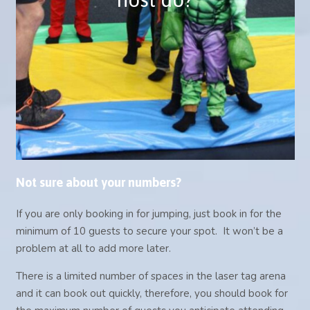
and keep them engaged.
They will lead them to and from the
party room and help serve the catering.
NOT AVAILABLE FOR 5yr OLD AND
UNDER PARTIES
Not sure about your numbers?
If you are only booking in for jumping, just book in for the
minimum of 10 guests to secure your spot. It won’t be a
problem at all to add more later.
There is a limited number of spaces in the laser tag arena
and it can book out quickly, therefore, you should book for