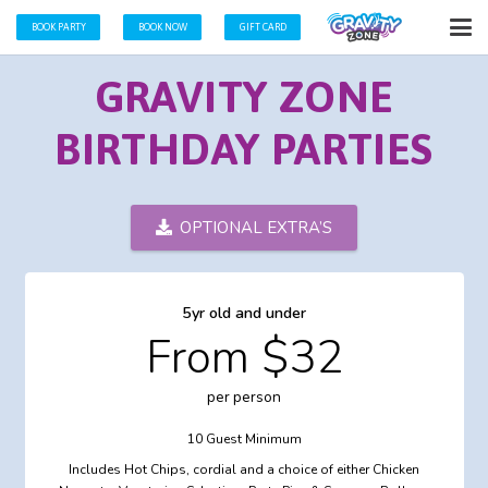
BOOK PARTY
BOOK NOW
GIFT CARD
GRAVITY ZONE
BIRTHDAY PARTIES
OPTIONAL EXTRA’S
5yr old and under
From $32
per person
10 Guest Minimum
Includes Hot Chips, cordial and a choice of either Chicken