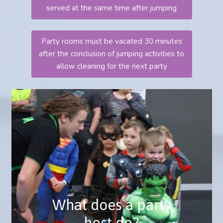
served at the same time after jumping
Party rooms must be vacated 30 minutes
after the conclusion of jumping activities to
allow cleaning for the next party
A party host is a fantastic addition to
your party and will help make your event
run smoothly.
They will greet you and your guests on
arrival and help the children with their
What does a party
wrist bands and socks.
host do?
They will play games with the guests