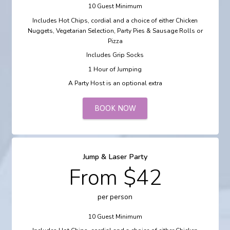
10 Guest Minimum
Includes Hot Chips, cordial and a choice of either Chicken
Nuggets, Vegetarian Selection, Party Pies & Sausage Rolls or
Pizza
Includes Grip Socks
1 Hour of Jumping
A Party Host is an optional extra
BOOK NOW
Jump & Laser Party
From $42
per person
10 Guest Minimum