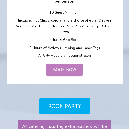
per person
10 Guest Minimum
Includes Hot Chips, cordial and a choice of either Chicken
Nuggets, Vegetarian Selection, Party Pies & Sausage Rolls or
Pizza
Includes Grip Socks
2 Hours of Activity (Jumping and Laser Tag)
A Party Host is an optional extra
BOOK NOW
BOOK PARTY
All catering, including extra platters, will be