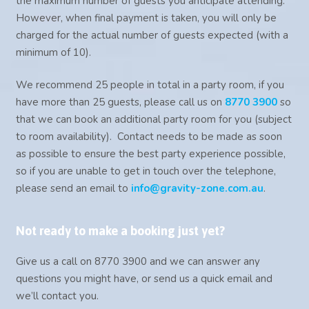
the maximum number of guests you anticipate attending.
However, when final payment is taken, you will only be
charged for the actual number of guests expected (with a
minimum of 10).
We recommend 25 people in total in a party room, if you
have more than 25 guests, please call us on
8770 3900
so
that we can book an additional party room for you (subject
to room availability). Contact needs to be made as soon
as possible to ensure the best party experience possible,
so if you are unable to get in touch over the telephone,
please send an email to
info@gravity-zone.com.au
.
Not ready to make a booking just yet?
Give us a call on 8770 3900 and we can answer any
questions you might have, or send us a quick email and
we’ll contact you.