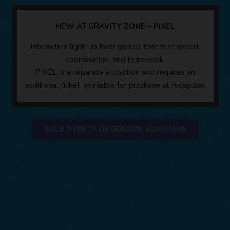
NEW AT GRAVITY ZONE – PIXEL
Interactive light-up floor games that test speed,
coordination, and teamwork.
PIXEL is a separate attraction and requires an
additional ticket, available for purchase at reception.
BOOK A PARTY OR GENERAL ADMISSION