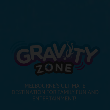
MELBOURNE’S ULTIMATE
DESTINATION FOR FAMILY FUN AND
ENTERTAINMENT!!