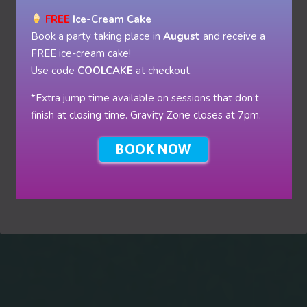
FREE
Ice-Cream Cake
Book a party taking place in
August
and receive a
FREE ice-cream cake!
Use code
COOLCAKE
at checkout.
*Extra jump time available on sessions that don’t
finish at closing time. Gravity Zone closes at 7pm.
BOOK NOW