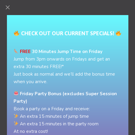
BOOK PARTY
BOOK NOW
GIFT CARD
CHECK OUT OUR CURRENT SPECIALS!
FREE
30 Minutes Jump Time on Friday
Jump from 3pm onwards on Fridays and get an
extra 30 minutes FREE!*
Just book as normal and we’ll add the bonus time
when you arrive.
Friday Party Bonus (excludes Super Session
Party)
Book a party on a Friday and receive:
An extra 15 minutes of jump time
An extra 15 minutes in the party room
At no extra cost!