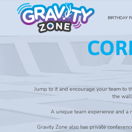
BIRTHDAY P
COR
Jump to it and encourage your team to th
the wall
A unique team experience and a n
Gravity Zone also has private conference