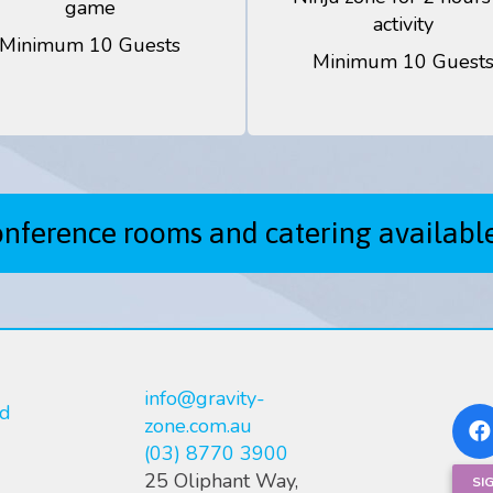
game
activity
Minimum 10 Guests
Minimum 10 Guest
onference rooms and catering availabl
info@gravity-
nd
zone.com.au
(03) 8770 3900
25 Oliphant Way,
SI