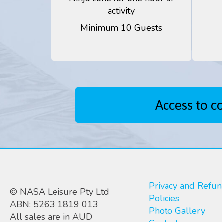
activity
Minimum 10 Guests
Access to c
Privacy and Refu
© NASA Leisure Pty Ltd
Policies
ABN: 5263 1819 013
Photo Gallery
All sales are in AUD