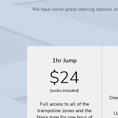
We have some great catering options, or 
1hr Jump
$24
(socks included)
One
Full access to all of the
trampoline zones and the
U
Ninja zone for one hour of