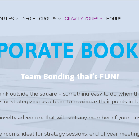
ARTIES
INFO
GROUPS
GRAVITY ZONES
HOURS
PORATE BOOK
Team Bonding that’s FUN!
ink outside the square – something easy to do when the
s or strategizing as a team to maximize their points in L
ovelty adventure that will suit any member of your bus
 rooms, ideal for strategy sessions, end of year meetin