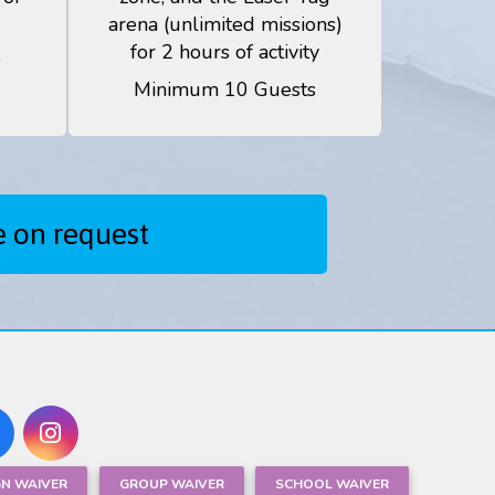
arena (unlimited missions)
for 2 hours of activity
s
Minimum 10 Guests
e on request
GN WAIVER
GROUP WAIVER
SCHOOL WAIVER