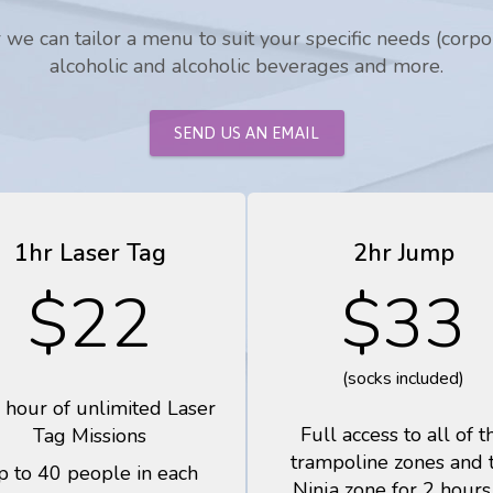
we can tailor a menu to suit your specific needs (corpora
alcoholic and alcoholic beverages and more.
SEND US AN EMAIL
1hr Laser Tag
2hr Jump
$22
$33
(socks included)
 hour of unlimited Laser
Full access to all of t
Tag Missions
trampoline zones and 
p to 40 people in each
Ninja zone for 2 hours