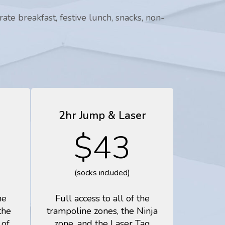
te breakfast, festive lunch, snacks, non-
2hr Jump & Laser
$43
(socks included)
he
Full access to all of the
the
trampoline zones, the Ninja
 of
zone, and the Laser Tag