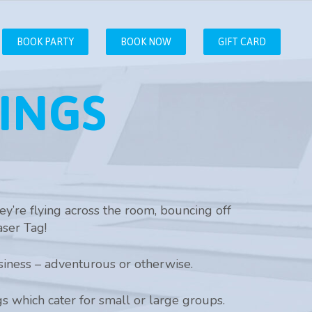
BOOK PARTY
BOOK NOW
GIFT CARD
INGS
y’re flying across the room, bouncing off
aser Tag!
iness – adventurous or otherwise.
gs which cater for small or large groups.