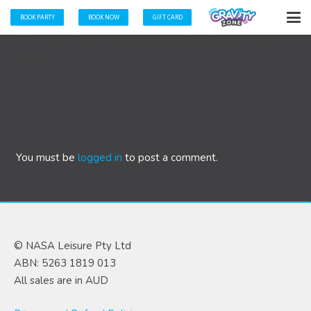
BOOK PARTY
BOOK NOW
GIFT CARD
“Thank you for an easy and very enjoyable experience”
Tahlia
You must be
logged in
to post a comment.
© NASA Leisure Pty Ltd
ABN: 5263 1819 013
All sales are in AUD