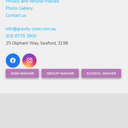
Privacy and Refund Policies
Photo Gallery
Contact us
info@gravity-zone.com.au
(03) 8770 3900
25 Oliphant Way, Seaford, 3198
SIGN WAIVER
GROUP WAIVER
SCHOOL WAIVER