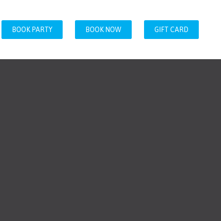
BOOK PARTY
BOOK NOW
GIFT CARD