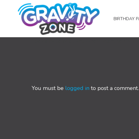
BIRTHDAY P
“So easy to deal with from start to finis
You must be
logged in
to post a comment.