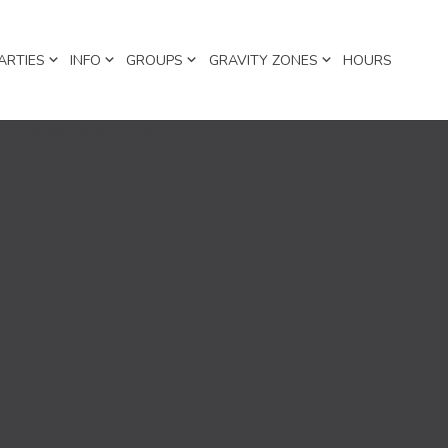
ARTIES
INFO
GROUPS
GRAVITY ZONES
HOURS
h. Thank you!” Nicole