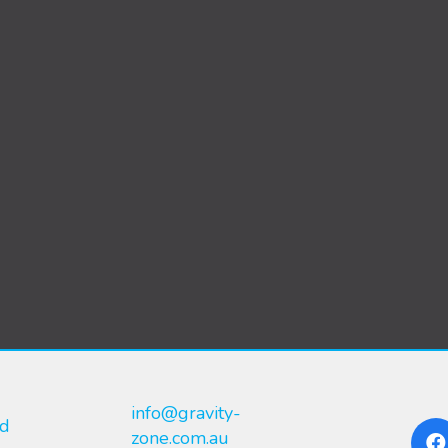
info@gravity-
nd
zone.com.au