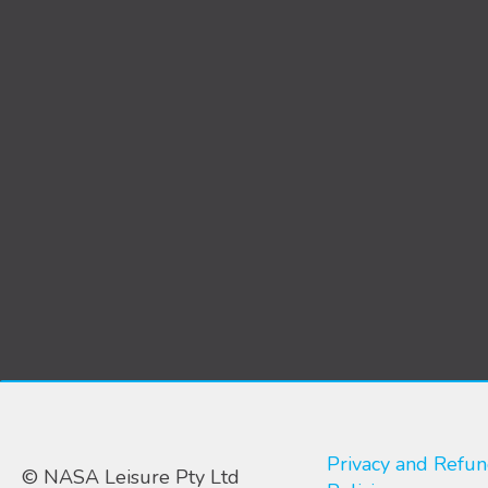
Privacy and Refu
© NASA Leisure Pty Ltd