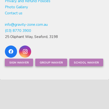
Privacy and Refund Policies
Photo Gallery
Contact us
info@gravity-zone.com.au
(03) 8770 3900
25 Oliphant Way, Seaford, 3198
SIGN WAIVER
GROUP WAIVER
SCHOOL WAIVER