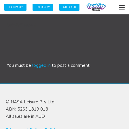
BOOK PARTY
BOOK NOW
GIFT CARD
“The staff member we had was very fun, bubbly &
helpful” Jacqui
You must be
logged in
to post a comment.
© NASA Leisure Pty Ltd
ABN: 5263 1819 013
All sales are in AUD