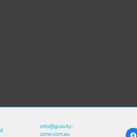
info@gravity-
nd
zone.com.au