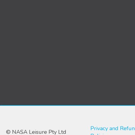
Privacy and Refu
© NASA Leisure Pty Ltd