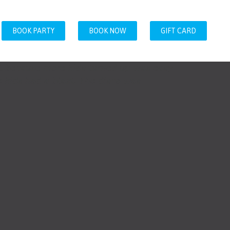
BOOK PARTY
BOOK NOW
GIFT CARD
t because more kids turned up was easy
 kids had a blast. The disco was