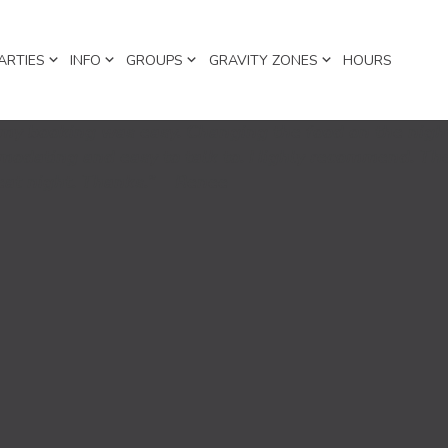
ARTIES
INFO
GROUPS
GRAVITY ZONES
HOURS
y booking was easy. Changing the food on the nigh
mmodating and easy to talk to. Highly recommend. The
reat night. Thanks.” Renee