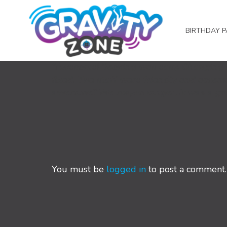
BIRTHDAY P
“Awesome! Booking was easy. Changing m
fixed. The staff were friendly and acco
awesome!! We stayed longer, it was a g
You must be
logged in
to post a comment.